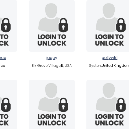
nce
jaqcy
pollyw51
nce
Elk Grove Village,
IL
, USA
Syston,
United Kingdo