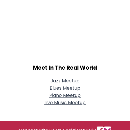
Meet In The Real World
Jazz Meetup
Blues Meetup
Piano Meetup
Live Music Meetup