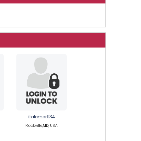
italamer1134
Rockville,
MD
, USA