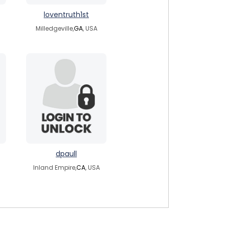
loventruth1st
Milledgeville,
GA
, USA
dpaull
Inland Empire,
CA
, USA