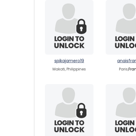
spikajamero19
anaisfra
Makati, Philippines
Paris,
Fra