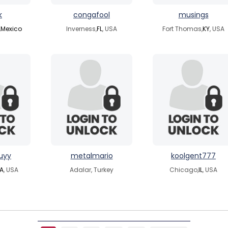
k
congafool
musings
,
Mexico
Inverness,
FL
, USA
Fort Thomas,
KY
, USA
uyy
metalmario
koolgent777
A
, USA
Adalar, Turkey
Chicago,
IL
, USA