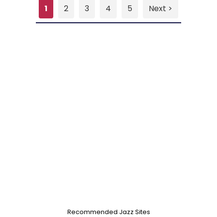
1
2
3
4
5
Next >
Recommended Jazz Sites