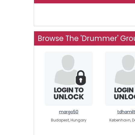
Browse The 'Drummer' Gro
margo50
tdhamil
Budapest, Hungary
København, 