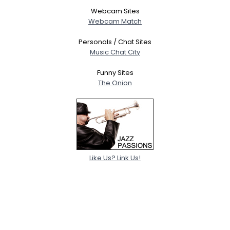
Webcam Sites
Webcam Match
Personals / Chat Sites
Music Chat City
Funny Sites
The Onion
Like Us? Link Us!