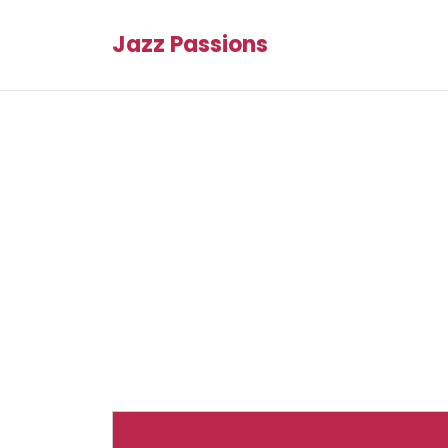
Jazz Passions