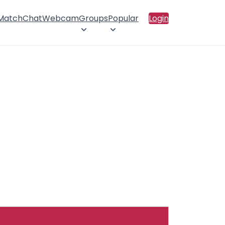
 Match
Chat
Webcam
Groups
Popular
Login