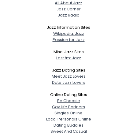
All About Jazz
Jazz Corner
Jazz Radio
Jazz Information Sites
Wikipedia: Jazz
Passion for Jazz
Misc. Jazz Sites
Last.fm: Jazz
Jazz Dating Sites
Meet Jazz Lovers
Date Jazz Lovers
Online Dating Sites
Be Choosie
Gay Life Partners
Singles Online
Local Personals Online
Dating Buddies
Sweet And Casual