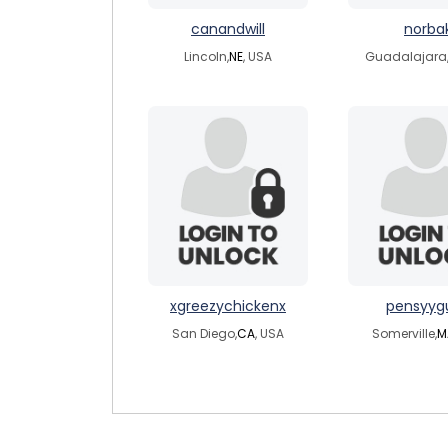
canandwill
norba
Lincoln,
NE
, USA
Guadalajara
xgreezychickenx
pensyyg
San Diego,
CA
, USA
Somerville,
M