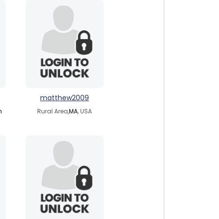
matthew2009
m
Rural Area,
MA
, USA