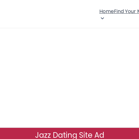
Home
Find Your
Jazz Dating Site Ad