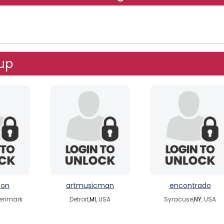
up
ton
artmusicman
encontrado
Denmark
Detroit,
MI
, USA
Syracuse,
NY
, USA