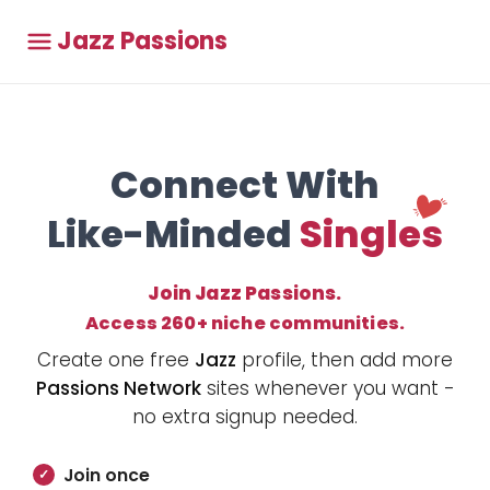
Jazz Passions
Connect With
Like-Minded
Singles
Join Jazz Passions.
Access 260+ niche communities.
Create one free
Jazz
profile, then add more
Passions Network
sites whenever you want -
no extra signup needed.
Join once