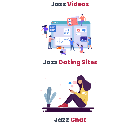
Jazz
Videos
Jazz
Dating Sites
Jazz
Chat