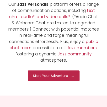
Our
Jazz Personals
platform offers a range
of communication options, including
text
chat, audio*, and video calls*
. (*Audio Chat
& Webcam Chat are limited to upgraded
members.) Connect with potential matches
in real-time and forge meaningful
connections effortlessly. Plus, enjoy a
public
chat room
accessible to all
Jazz members
,
fostering a dynamic
Jazz community
atmosphere.
Start Your Adventure →