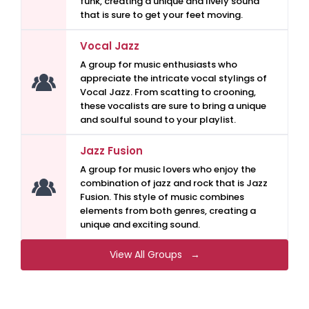
funk, creating a unique and lively sound
that is sure to get your feet moving.
Vocal Jazz
A group for music enthusiasts who
appreciate the intricate vocal stylings of
Vocal Jazz. From scatting to crooning,
these vocalists are sure to bring a unique
and soulful sound to your playlist.
Jazz Fusion
A group for music lovers who enjoy the
combination of jazz and rock that is Jazz
Fusion. This style of music combines
elements from both genres, creating a
unique and exciting sound.
View All Groups →