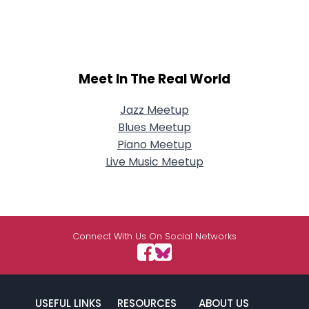
Meet In The Real World
Jazz Meetup
Blues Meetup
Piano Meetup
Live Music Meetup
Connect With Us On Social Networks
USEFUL LINKS
RESOURCES
ABOUT US