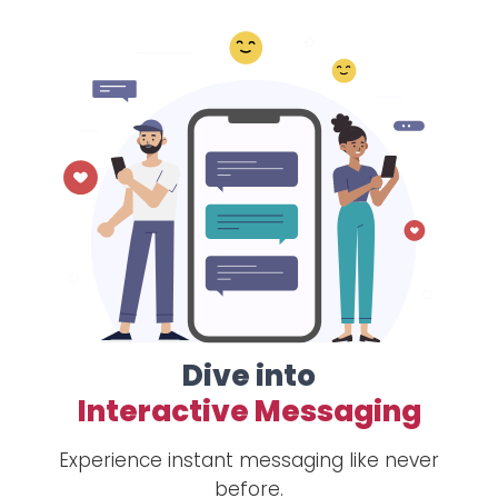
Dive into
Interactive Messaging
Experience instant messaging like never
before.