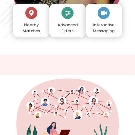
Nearby
Advanced
Interactive
Matches
Filters
Messaging