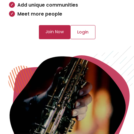
Add unique communities
Meet more people
Join Now
Login