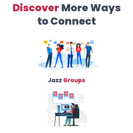
Discover
More Ways
to Connect
Jazz
Groups