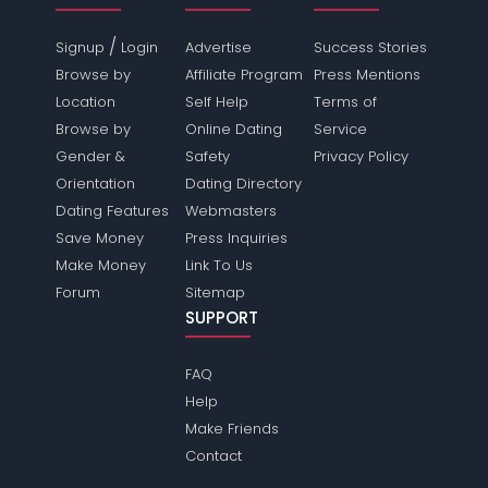
/
Signup
Login
Advertise
Success Stories
Browse by
Affiliate Program
Press Mentions
Location
Self Help
Terms of
Browse by
Online Dating
Service
Gender &
Safety
Privacy Policy
Orientation
Dating Directory
Dating Features
Webmasters
Save Money
Press Inquiries
Make Money
Link To Us
Forum
Sitemap
SUPPORT
FAQ
Help
Make Friends
Contact