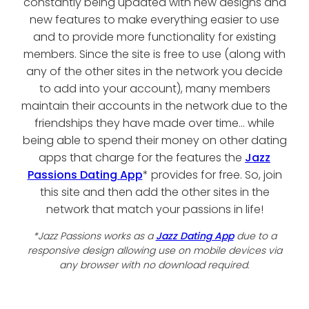
constantly being updated with new designs and
new features to make everything easier to use
and to provide more functionality for existing
members. Since the site is free to use (along with
any of the other sites in the network you decide
to add into your account), many members
maintain their accounts in the network due to the
friendships they have made over time... while
being able to spend their money on other dating
apps that charge for the features the
Jazz
Passions Dating App
* provides for free. So, join
this site and then add the other sites in the
network that match your passions in life!
*Jazz Passions works as a
Jazz Dating App
due to a
responsive design allowing use on mobile devices via
any browser with no download required.