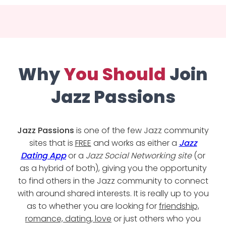
Why
You Should
Join
Jazz Passions
Jazz Passions
is one of the few Jazz community
sites that is
FREE
and works as either a
Jazz
Dating App
or a
Jazz Social Networking site
(or
as a hybrid of both), giving you the opportunity
to find others in the Jazz community to connect
with around shared interests. It is really up to you
as to whether you are looking for
friendship,
romance, dating, love
or just others who you