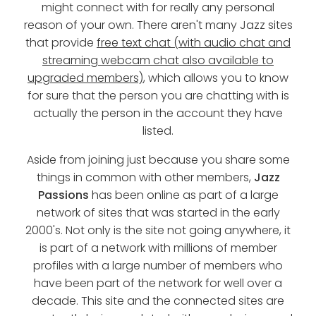
might connect with for really any personal
reason of your own. There aren't many Jazz sites
that provide
free text chat (with audio chat and
streaming webcam chat also available to
upgraded members)
, which allows you to know
for sure that the person you are chatting with is
actually the person in the account they have
listed.
Aside from joining just because you share some
things in common with other members,
Jazz
Passions
has been online as part of a large
network of sites that was started in the early
2000's. Not only is the site not going anywhere, it
is part of a network with millions of member
profiles with a large number of members who
have been part of the network for well over a
decade. This site and the connected sites are