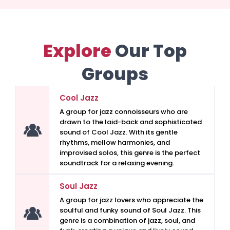
Explore
Our Top
Groups
Cool Jazz
A group for jazz connoisseurs who are
drawn to the laid-back and sophisticated
sound of Cool Jazz. With its gentle
rhythms, mellow harmonies, and
improvised solos, this genre is the perfect
soundtrack for a relaxing evening.
Soul Jazz
A group for jazz lovers who appreciate the
soulful and funky sound of Soul Jazz. This
genre is a combination of jazz, soul, and