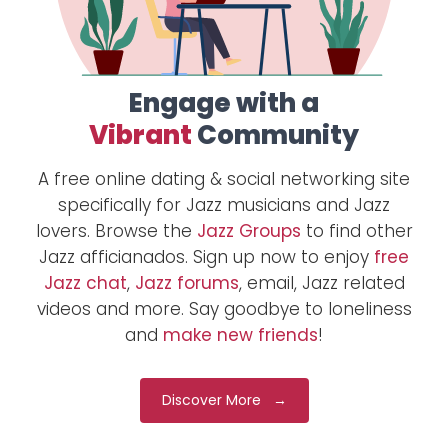
Engage with a
Vibrant
Community
A free online dating & social networking site
specifically for Jazz musicians and Jazz
lovers. Browse the
Jazz Groups
to find other
Jazz afficianados. Sign up now to enjoy
free
Jazz chat
,
Jazz forums
, email, Jazz related
videos and more. Say goodbye to loneliness
and
make new friends
!
Discover More →