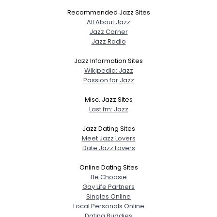
Recommended Jazz Sites
All About Jazz
Jazz Corner
Jazz Radio
Jazz Information Sites
Wikipedia: Jazz
Passion for Jazz
Misc. Jazz Sites
Last.fm: Jazz
Jazz Dating Sites
Meet Jazz Lovers
Date Jazz Lovers
Online Dating Sites
Be Choosie
Gay Life Partners
Singles Online
Local Personals Online
Dating Buddies