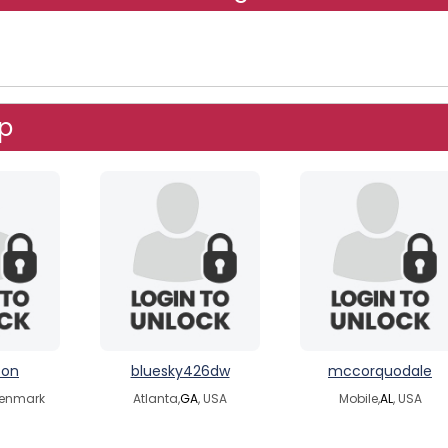
up
ton
bluesky426dw
mccorquodale
Denmark
Atlanta,
GA
, USA
Mobile,
AL
, USA