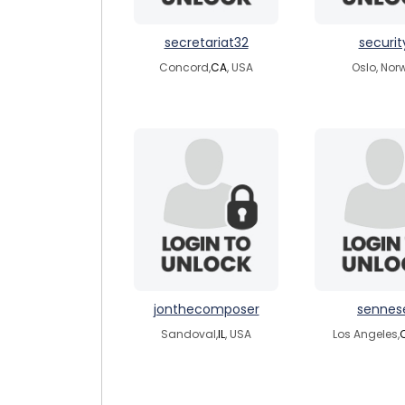
secretariat32
securit
Concord,
CA
, USA
Oslo, Nor
jonthecomposer
sennes
Sandoval,
IL
, USA
Los Angeles,