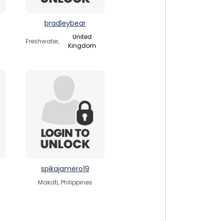
bradleybear
United
Freshwater,
Kingdom
spikajamero19
Makati, Philippines