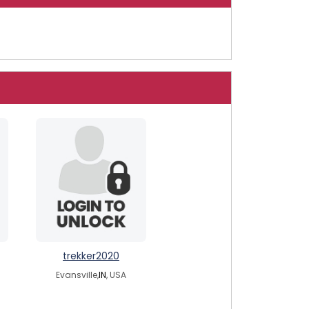
trekker2020
Evansville,
IN
, USA