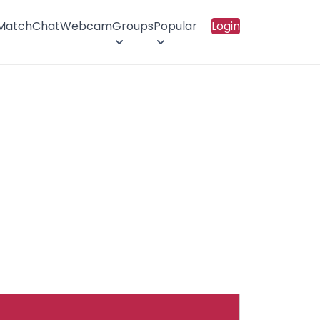
 Match
Chat
Webcam
Groups
Popular
Login