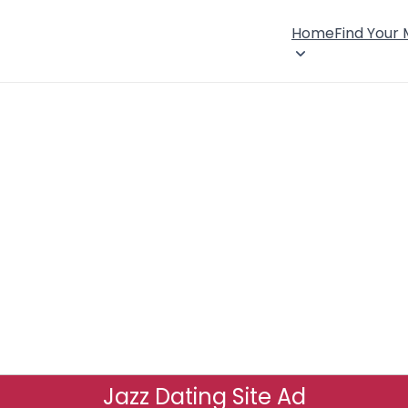
Home
Find Your
Jazz Dating Site Ad