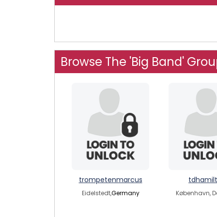
Browse The 'Big Band' Gro
trompetenmarcus
tdhamil
Eidelstedt,
Germany
København, 