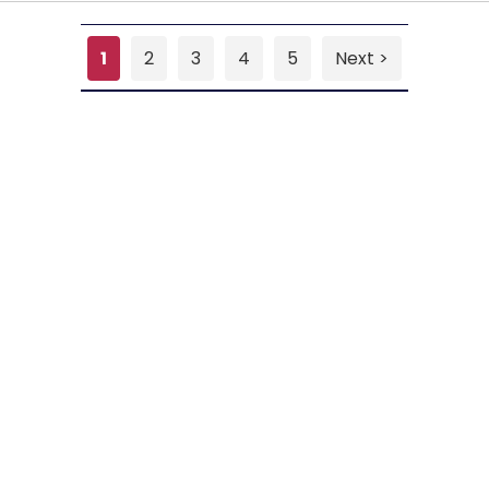
1
2
3
4
5
Next >