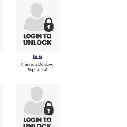
kir0s
Chisinau, Moldova,
Republic of