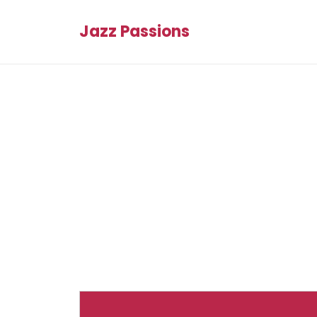
Jazz Passions