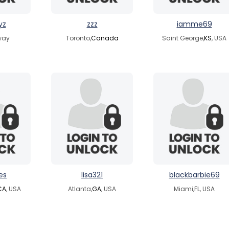
yz
zzz
iamme69
way
Toronto,
Canada
Saint George,
KS
, USA
es
lisa321
blackbarbie69
CA
, USA
Atlanta,
GA
, USA
Miami,
FL
, USA