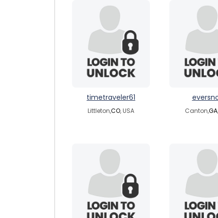
timetraveler61
eversn
Littleton,
CO
, USA
Canton,
GA