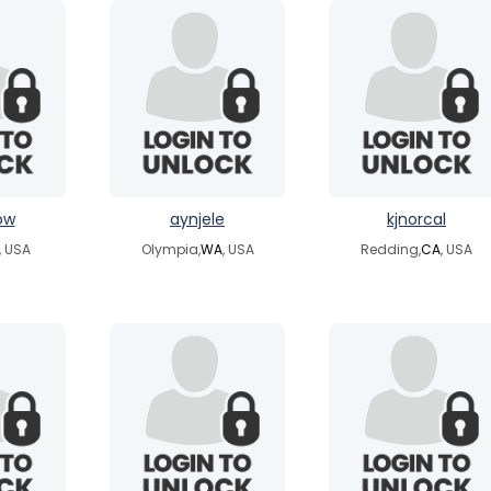
ow
aynjele
kjnorcal
, USA
Olympia,
WA
, USA
Redding,
CA
, USA