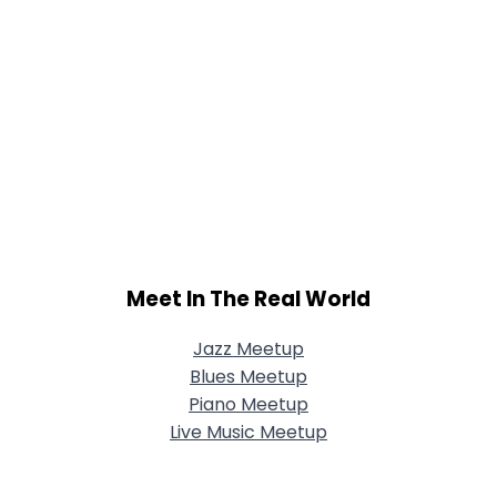
Meet In The Real World
Jazz Meetup
Blues Meetup
Piano Meetup
Live Music Meetup