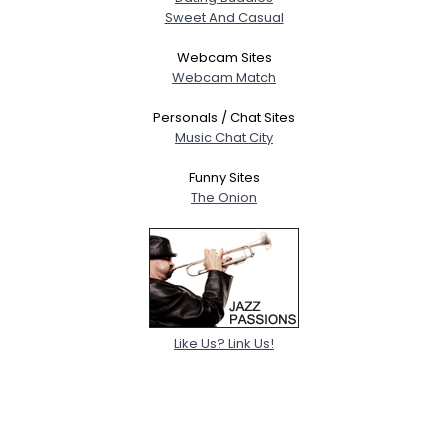
Sweet And Casual
Webcam Sites
Webcam Match
Personals / Chat Sites
Music Chat City
Funny Sites
The Onion
Like Us? Link Us!